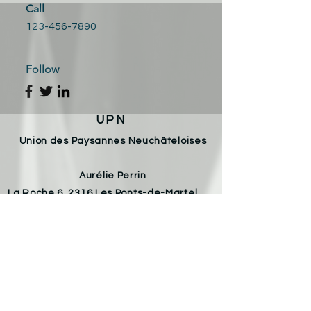
Call
123-456-7890
Follow
UPN
Union des Paysannes Neuchâteloises
Aurélie Perrin
La Roche 6, 2316 Les Ponts-de-Martel
Email :
aureliechristophe.perrin@gmail.com
Téléphone :
078 826 53 98
Armelle Von Allmen
Les Varodes 8, 2400 Le Locle
Email :
armelle.vonallmen@gmail.com