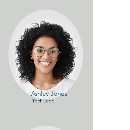
Ashley Jones
Tech Lead