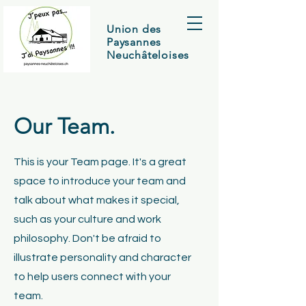
Union des
Paysannes
Neuchâteloises
Our Team.
This is your Team page. It's a great
space to introduce your team and
talk about what makes it special,
such as your culture and work
philosophy. Don't be afraid to
illustrate personality and character
to help users connect with your
team.