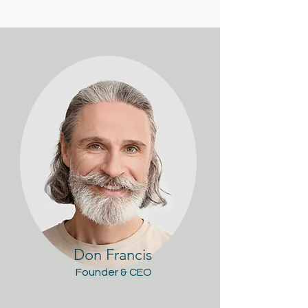
Don Francis
Founder & CEO