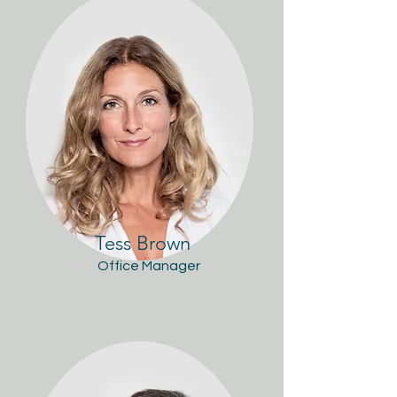
Tess Brown
Office Manager