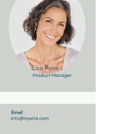
Lisa Rose
Product Manager
Email
info@mysite.com