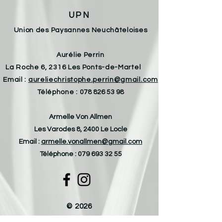
UPN
Union des Paysannes Neuchâteloises
Aurélie Perrin
La Roche 6, 2316 Les Ponts-de-Martel
Email :
aureliechristophe.perrin@gmail.com
Téléphone :
078 826 53 98
Armelle Von Allmen
Les Varodes 8, 2400 Le Locle
Email :
armelle.vonallmen@gmail.com
Téléphone :
079 693 32 55
© 2026