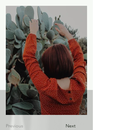
Previous
Next