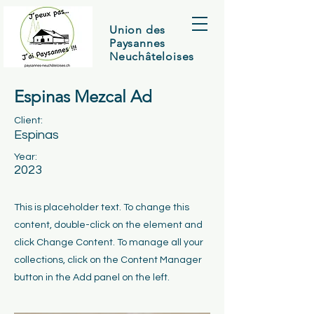
Union des
Paysannes
Neuchâteloises
Espinas Mezcal Ad
Client:
Espinas
Year:
2023
This is placeholder text. To change this
content, double-click on the element and
click Change Content. To manage all your
collections, click on the Content Manager
button in the Add panel on the left.