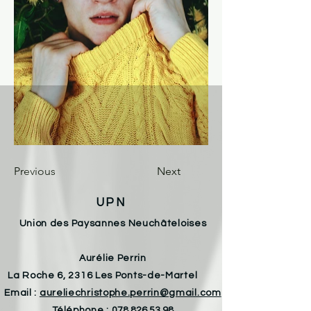
Previous
Next
UPN
Union des Paysannes Neuchâteloises
Aurélie Perrin
La Roche 6, 2316 Les Ponts-de-Martel
Email :
aureliechristophe.perrin@gmail.com
Téléphone :
078 826 53 98