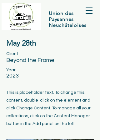
Union des
Paysannes
Neuchâteloises
May 28th
Client:
Beyond the Frame
Year:
2023
This is placeholder text. To change this
content, double-click on the element and
click Change Content. To manage all your
collections, click on the Content Manager
button in the Add panel on the left.