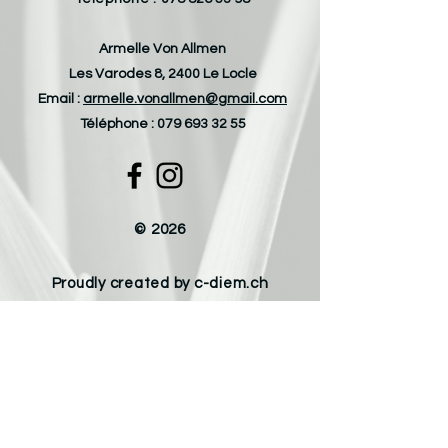
Armelle Von Allmen
Les Varodes 8, 2400 Le Locle
Email :
armelle.vonallmen@gmail.com
Téléphone :
079 693 32 55
© 2026
Proudly created by c-diem.ch